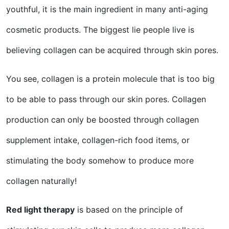
youthful, it is the main ingredient in many anti-aging
cosmetic products. The biggest lie people live is
believing collagen can be acquired through skin pores.
You see, collagen is a protein molecule that is too big
to be able to pass through our skin pores. Collagen
production can only be boosted through collagen
supplement intake, collagen-rich food items, or
stimulating the body somehow to produce more
collagen naturally!
Red light therapy
is based on the principle of