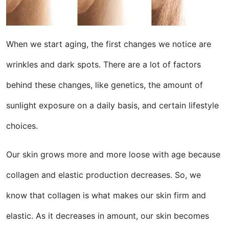
When we start aging, the first changes we notice are
wrinkles and dark spots. There are a lot of factors
behind these changes, like genetics, the amount of
sunlight exposure on a daily basis, and certain lifestyle
choices.
Our skin grows more and more loose with age because
collagen and elastic production decreases. So, we
know that collagen is what makes our skin firm and
elastic. As it decreases in amount, our skin becomes