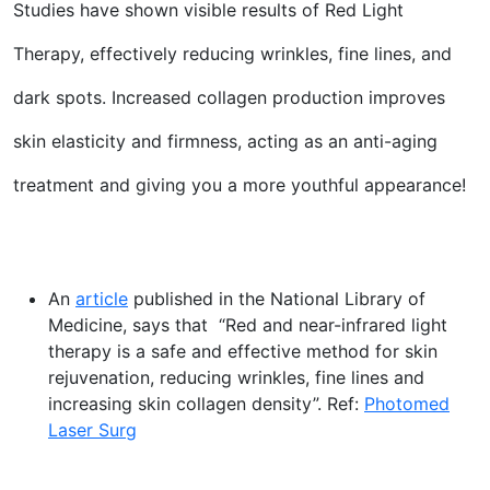
Studies have shown visible results of Red Light
Therapy, effectively reducing wrinkles, fine lines, and
dark spots. Increased collagen production improves
skin elasticity and firmness, acting as an anti-aging
treatment and giving you a more youthful appearance!
An
article
published in the National Library of
Medicine, says that “Red and near-infrared light
therapy is a safe and effective method for skin
rejuvenation, reducing wrinkles, fine lines and
increasing skin collagen density”. Ref:
Photomed
Laser Surg