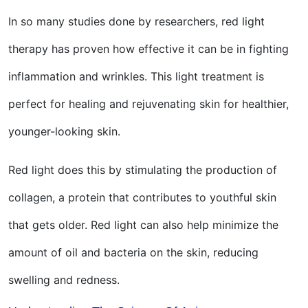
In so many studies done by researchers, red light
therapy has proven how effective it can be in fighting
inflammation and wrinkles. This light treatment is
perfect for healing and rejuvenating skin for healthier,
younger-looking skin.
Red light does this by stimulating the production of
collagen, a protein that contributes to youthful skin
that gets older. Red light can also help minimize the
amount of oil and bacteria on the skin, reducing
swelling and redness.