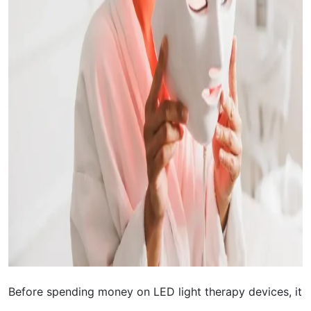
Before spending money on LED light therapy devices, it