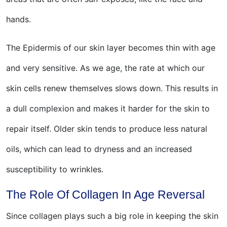
hands.
The Epidermis of our skin layer becomes thin with age
and very sensitive. As we age, the rate at which our
skin cells renew themselves slows down. This results in
a dull complexion and makes it harder for the skin to
repair itself. Older skin tends to produce less natural
oils, which can lead to dryness and an increased
susceptibility to wrinkles.
The Role Of Collagen In Age Reversal
Since collagen plays such a big role in keeping the skin