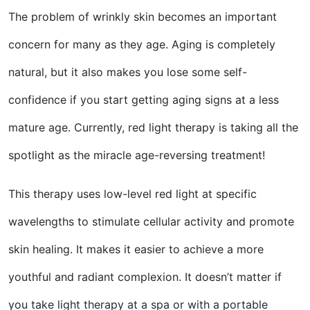
The problem of wrinkly skin becomes an important
concern for many as they age. Aging is completely
natural, but it also makes you lose some self-
confidence if you start getting aging signs at a less
mature age. Currently, red light therapy is taking all the
spotlight as the miracle age-reversing treatment!
This therapy uses low-level red light at specific
wavelengths to stimulate cellular activity and promote
skin healing. It makes it easier to achieve a more
youthful and radiant complexion. It doesn’t matter if
you take light therapy at a spa or with a portable