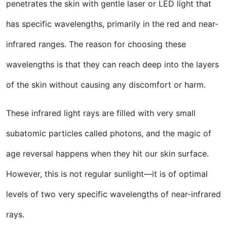
penetrates the skin with gentle laser or LED light that
has specific wavelengths, primarily in the red and near-
infrared ranges. The reason for choosing these
wavelengths is that they can reach deep into the layers
of the skin without causing any discomfort or harm.
These infrared light rays are filled with very small
subatomic particles called photons, and the magic of
age reversal happens when they hit our skin surface.
However, this is not regular sunlight—it is of optimal
levels of two very specific wavelengths of near-infrared
rays.