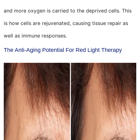
and more oxygen is carried to the deprived cells. This
is how cells are rejuvenated, causing tissue repair as
well as immune responses.
The Anti-Aging Potential For Red Light Therapy