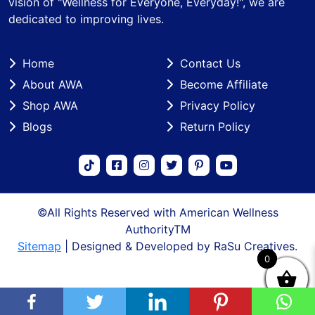
vision of "Wellness for Everyone, Everyday!", we are
dedicated to improving lives.
Home
Contact Us
About AWA
Become Affiliate
Shop AWA
Privacy Policy
Blogs
Return Policy
©All Rights Reserved with American Wellness
AuthorityTM
Sitemap
| Designed & Developed by RaSu Creatives.
0
0