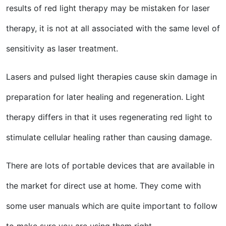
results of red light therapy may be mistaken for laser
therapy, it is not at all associated with the same level of
sensitivity as laser treatment.
Lasers and pulsed light therapies cause skin damage in
preparation for later healing and regeneration. Light
therapy differs in that it uses regenerating red light to
stimulate cellular healing rather than causing damage.
There are lots of portable devices that are available in
the market for direct use at home. They come with
some user manuals which are quite important to follow