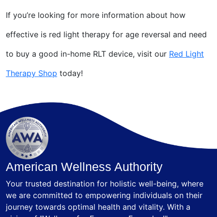
If you’re looking for more information about how
effective is red light therapy for age reversal and need
to buy a good in-home RLT device, visit our
Red Light
Therapy Shop
today!
American Wellness Authority
Your trusted destination for holistic well-being, where
we are committed to empowering individuals on their
journey towards optimal health and vitality. With a