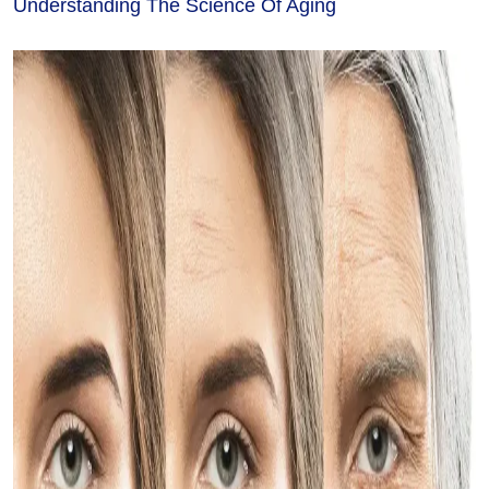
Understanding The Science Of Aging