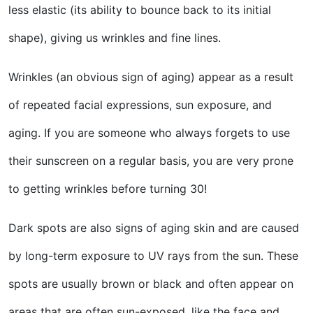
less elastic (its ability to bounce back to its initial
shape), giving us wrinkles and fine lines.
Wrinkles (an obvious sign of aging) appear as a result
of repeated facial expressions, sun exposure, and
aging. If you are someone who always forgets to use
their sunscreen on a regular basis, you are very prone
to getting wrinkles before turning 30!
Dark spots are also signs of aging skin and are caused
by long-term exposure to UV rays from the sun. These
spots are usually brown or black and often appear on
areas that are often sun-exposed, like the face and