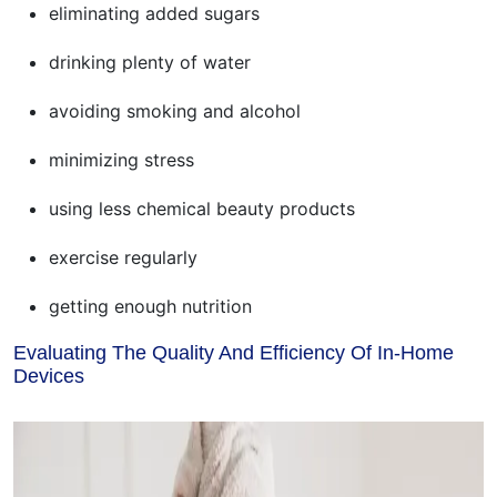
eliminating added sugars
drinking plenty of water
avoiding smoking and alcohol
minimizing stress
using less chemical beauty products
exercise regularly
getting enough nutrition
Evaluating The Quality And Efficiency Of In-Home
Devices