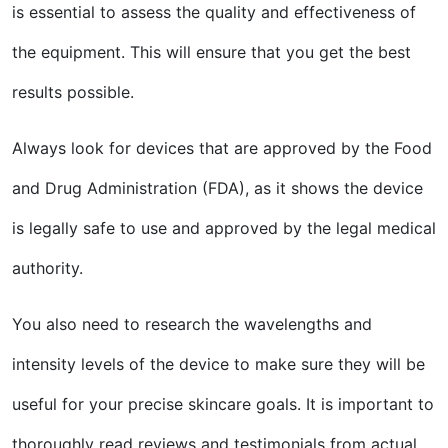
is essential to assess the quality and effectiveness of
the equipment. This will ensure that you get the best
results possible.
Always look for devices that are approved by the Food
and Drug Administration (FDA), as it shows the device
is legally safe to use and approved by the legal medical
authority.
You also need to research the wavelengths and
intensity levels of the device to make sure they will be
useful for your precise skincare goals. It is important to
thoroughly read reviews and testimonials from actual