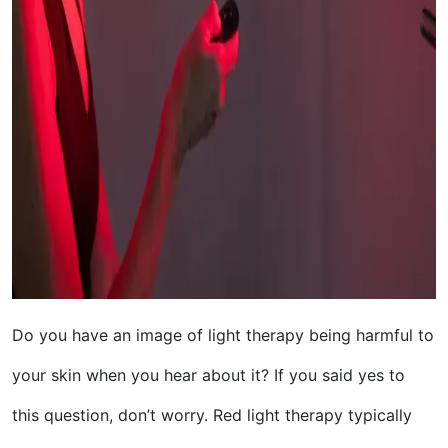
Do you have an image of light therapy being harmful to
your skin when you hear about it? If you said yes to
this question, don’t worry. Red light therapy typically