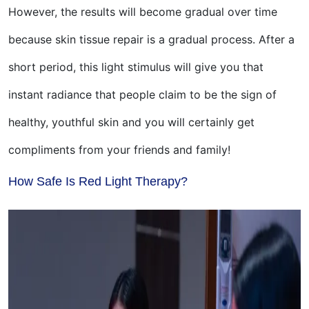
However, the results will become gradual over time
because skin tissue repair is a gradual process. After a
short period, this light stimulus will give you that
instant radiance that people claim to be the sign of
healthy, youthful skin and you will certainly get
compliments from your friends and family!
How Safe Is Red Light Therapy?