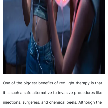
One of the biggest benefits of red light therapy is that
it is such a safe alternative to invasive procedures like
injections, surgeries, and chemical peels. Although the