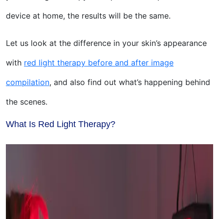
device at home, the results will be the same.
Let us look at the difference in your skin’s appearance
with
red light therapy before and after image
compilation
, and also find out what’s happening behind
the scenes.
What Is Red Light Therapy?