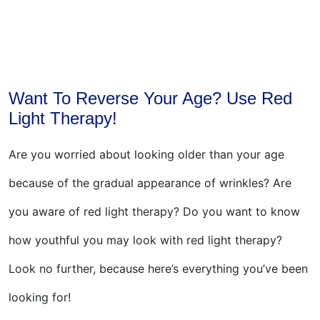
Want To Reverse Your Age? Use Red
Light Therapy!
Are you worried about looking older than your age
because of the gradual appearance of wrinkles? Are
you aware of red light therapy? Do you want to know
how youthful you may look with red light therapy?
Look no further, because here’s everything you’ve been
looking for!