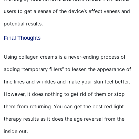
users to get a sense of the device’s effectiveness and
potential results.
Final Thoughts
Using collagen creams is a never-ending process of
adding “temporary fillers” to lessen the appearance of
fine lines and wrinkles and make your skin feel better.
However, it does nothing to get rid of them or stop
them from returning. You can get the best red light
therapy results as it does the age reversal from the
inside out.