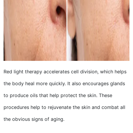
Red light therapy accelerates cell division, which helps
the body heal more quickly. It also encourages glands
to produce oils that help protect the skin. These
procedures help to rejuvenate the skin and combat all
the obvious signs of aging.