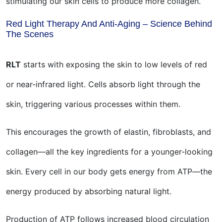
stimulating our skin cells to produce more collagen.
Red Light Therapy And Anti-Aging – Science Behind
The Scenes
RLT
starts with exposing the skin to low levels of red
or near-infrared light. Cells absorb light through the
skin, triggering various processes within them.
This encourages the growth of elastin, fibroblasts, and
collagen—all the key ingredients for a younger-looking
skin. Every cell in our body gets energy from ATP—the
energy produced by absorbing natural light.
Production of ATP follows increased blood circulation