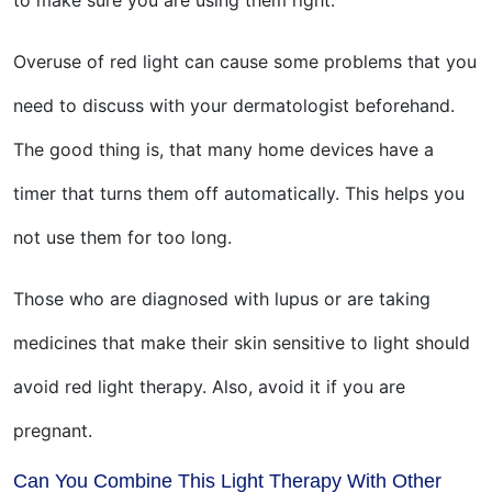
to make sure you are using them right.
Overuse of red light can cause some problems that you
need to discuss with your dermatologist beforehand.
The good thing is, that many home devices have a
timer that turns them off automatically. This helps you
not use them for too long.
Those who are diagnosed with lupus or are taking
medicines that make their skin sensitive to light should
avoid red light therapy. Also, avoid it if you are
pregnant.
Can You Combine This Light Therapy With Other