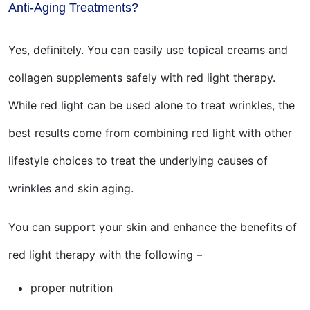
Anti-Aging Treatments?
Yes, definitely. You can easily use topical creams and
collagen supplements safely with red light therapy.
While red light can be used alone to treat wrinkles, the
best results come from combining red light with other
lifestyle choices to treat the underlying causes of
wrinkles and skin aging.
You can support your skin and enhance the benefits of
red light therapy with the following –
proper nutrition