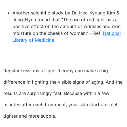
Another scientific study by Dr. Hee-Kyoung Kim &
Jung-Hyun found that “The use of red light has a
positive effect on the amount of wrinkles and skin
moisture on the cheeks of women.” – Ref:
National
Library of Medicine
Regular sessions of light therapy can make a big
difference in fighting the visible signs of aging. And the
results are surprisingly fast. Because within a few
minutes after each treatment, your skin starts to feel
tighter and more supple.