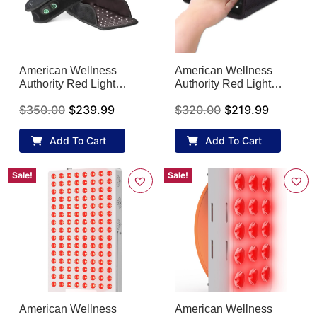
American Wellness
American Wellness
Authority Red Light
Authority Red Light
Therapy Foot Device for
Therapy Hand Gloves
$
350.00
$
239.99
$
320.00
$
219.99
Onychomycosis
for Arthritis
Add To Cart
Add To Cart
Sale!
Sale!
American Wellness
American Wellness