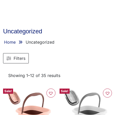
Uncategorized
Home
Uncategorized
Filters
Showing 1–12 of 35 results
Sale!
Sale!