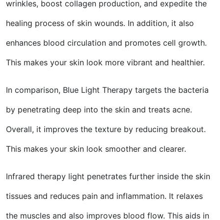
wrinkles, boost collagen production, and expedite the
healing process of skin wounds. In addition, it also
enhances blood circulation and promotes cell growth.
This makes your skin look more vibrant and healthier.
In comparison, Blue Light Therapy targets the bacteria
by penetrating deep into the skin and treats acne.
Overall, it improves the texture by reducing breakout.
This makes your skin look smoother and clearer.
Infrared therapy light penetrates further inside the skin
tissues and reduces pain and inflammation. It relaxes
the muscles and also improves blood flow. This aids in