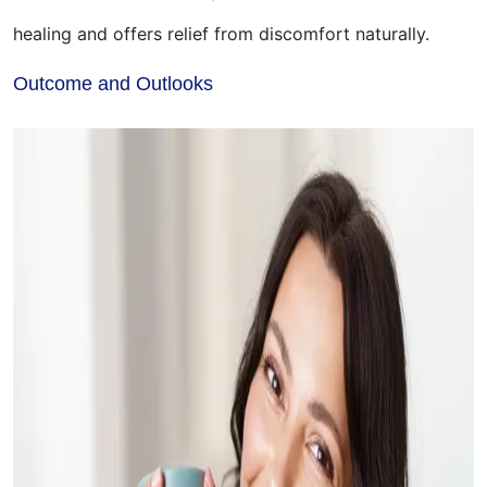
healing and offers relief from discomfort naturally.
Outcome and Outlooks