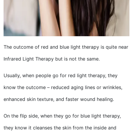
The outcome of red and blue light therapy is quite near
Infrared Light Therapy but is not the same.
Usually, when people go for red light therapy, they
know the outcome – reduced aging lines or wrinkles,
enhanced skin texture, and faster wound healing.
On the flip side, when they go for blue light therapy,
they know it cleanses the skin from the inside and