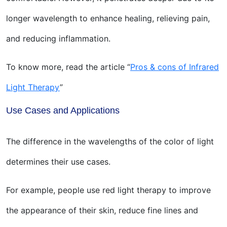
longer wavelength to enhance healing, relieving pain,
and reducing inflammation.
To know more, read the article “
Pros & cons of Infrared
Light Therapy
”
Use Cases and Applications
The difference in the wavelengths of the color of light
determines their use cases.
For example, people use red light therapy to improve
the appearance of their skin, reduce fine lines and