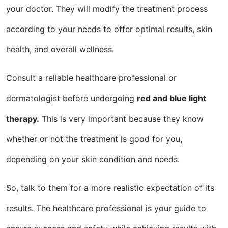
your doctor. They will modify the treatment process
according to your needs to offer optimal results, skin
health, and overall wellness.
Consult a reliable healthcare professional or
dermatologist before undergoing
red and blue light
therapy.
This is very important because they know
whether or not the treatment is good for you,
depending on your skin condition and needs.
So, talk to them for a more realistic expectation of its
results. The healthcare professional is your guide to