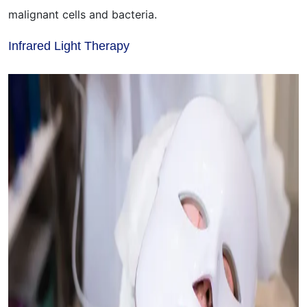
malignant cells and bacteria.
Infrared Light Therapy