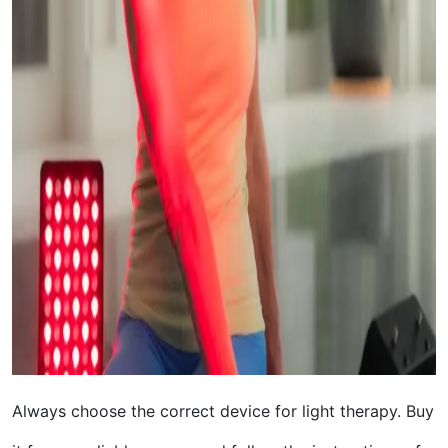
Always choose the correct device for light therapy. Buy