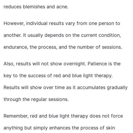
reduces blemishes and acne.
However, individual results vary from one person to
another. It usually depends on the current condition,
endurance, the process, and the number of sessions.
Also, results will not show overnight. Patience is the
key to the success of red and blue light therapy.
Results will show over time as it accumulates gradually
through the regular sessions.
Remember, red and blue light therapy does not force
anything but simply enhances the process of skin