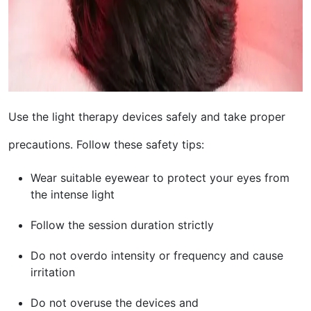
Use the light therapy devices safely and take proper
precautions. Follow these safety tips:
Wear suitable eyewear to protect your eyes from
the intense light
Follow the session duration strictly
Do not overdo intensity or frequency and cause
irritation
Do not overuse the devices and