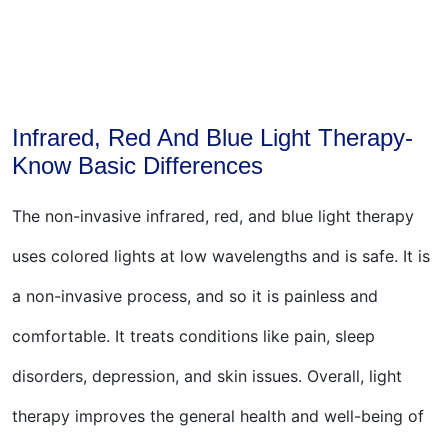
Infrared, Red And Blue Light Therapy-
Know Basic Differences
The non-invasive infrared, red, and blue light therapy
uses colored lights at low wavelengths and is safe. It is
a non-invasive process, and so it is painless and
comfortable. It treats conditions like pain, sleep
disorders, depression, and skin issues. Overall, light
therapy improves the general health and well-being of