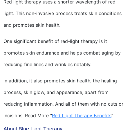
Red light therapy uses a shorter wavelength of red
light. This non-invasive process treats skin conditions
and promotes skin health.
One significant benefit of red-light therapy is it
promotes skin endurance and helps combat aging by
reducing fine lines and wrinkles notably.
In addition, it also promotes skin health, the healing
process, skin glow, and appearance, apart from
reducing inflammation. And all of them with no cuts or
incisions. Read More “
Red Light Therapy Benefits
”
About Blue Light Therapy