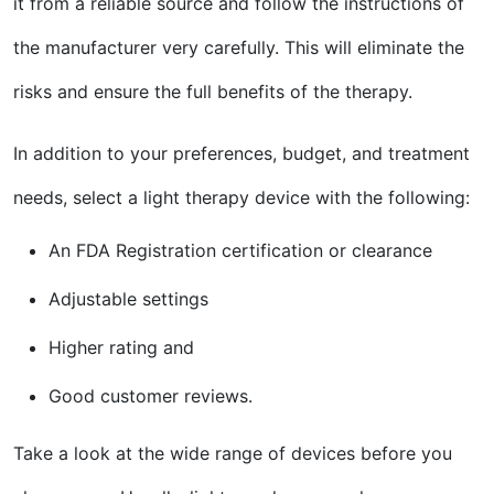
it from a reliable source and follow the instructions of
the manufacturer very carefully. This will eliminate the
risks and ensure the full benefits of the therapy.
In addition to your preferences, budget, and treatment
needs, select a light therapy device with the following:
An FDA Registration certification or clearance
Adjustable settings
Higher rating and
Good customer reviews.
Take a look at the wide range of devices before you