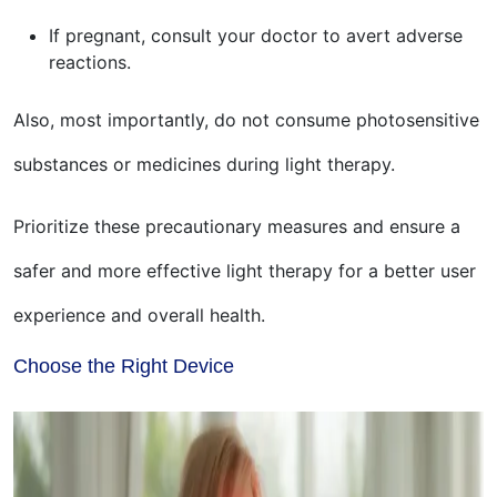
If pregnant, consult your doctor to avert adverse
reactions.
Also, most importantly, do not consume photosensitive
substances or medicines during light therapy.
Prioritize these precautionary measures and ensure a
safer and more effective light therapy for a better user
experience and overall health.
Choose the Right Device