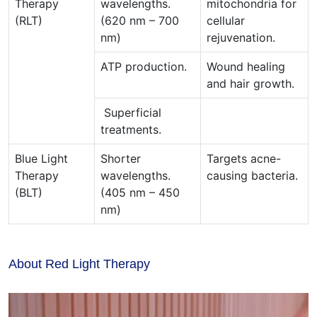
Therapy
wavelengths.
mitochondria for
(RLT)
(620 nm – 700
cellular
nm)
rejuvenation.
ATP production.
Wound healing
and hair growth.
Superficial
treatments.
Blue Light
Shorter
Targets acne-
Therapy
wavelengths.
causing bacteria.
(BLT)
(405 nm – 450
nm)
About Red Light Therapy