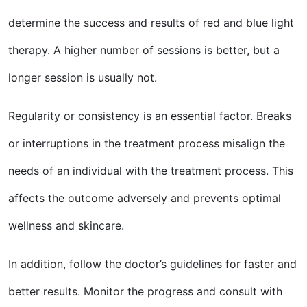
determine the success and results of red and blue light
therapy. A higher number of sessions is better, but a
longer session is usually not.
Regularity or consistency is an essential factor. Breaks
or interruptions in the treatment process misalign the
needs of an individual with the treatment process. This
affects the outcome adversely and prevents optimal
wellness and skincare.
In addition, follow the doctor’s guidelines for faster and
better results. Monitor the progress and consult with