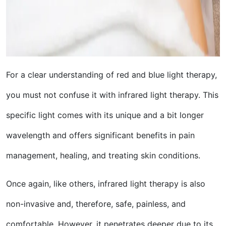
For a clear understanding of red and blue light therapy,
you must not confuse it with infrared light therapy. This
specific light comes with its unique and a bit longer
wavelength and offers significant benefits in pain
management, healing, and treating skin conditions.
Once again, like others, infrared light therapy is also
non-invasive and, therefore, safe, painless, and
comfortable. However, it penetrates deeper due to its