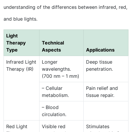
understanding of the differences between infrared, red,
and blue lights.
Light
Therapy
Technical
Type
Aspects
Applications
Infrared Light
Longer
Deep tissue
Therapy (IR)
wavelengths.
penetration.
(700 nm – 1 mm)
– Cellular
Pain relief and
metabolism.
tissue repair.
– Blood
circulation.
Red Light
Visible red
Stimulates