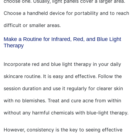
choose one. Usually, light panels cover a larger area.
Choose a handheld device for portability and to reach
difficult or smaller areas.
Make a Routine for Infrared, Red, and Blue Light
Therapy
Incorporate red and blue light therapy in your daily
skincare routine. It is easy and effective. Follow the
session duration and use it regularly for clearer skin
with no blemishes. Treat and cure acne from within
without any harmful chemicals with blue-light therapy.
However, consistency is the key to seeing effective