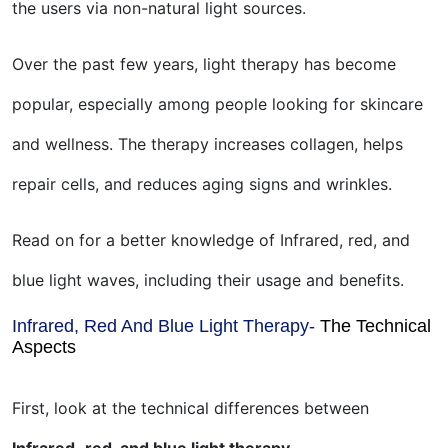
the users via non-natural light sources.
Over the past few years, light therapy has become
popular, especially among people looking for skincare
and wellness. The therapy increases collagen, helps
repair cells, and reduces aging signs and wrinkles.
Read on for a better knowledge of Infrared, red, and
blue light waves, including their usage and benefits.
Infrared, Red And Blue Light Therapy-
The Technical
Aspects
First, look at the technical differences between