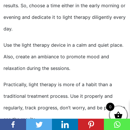
results. So, choose a time either in the early morning or
evening and dedicate it to light therapy diligently every
day.
Use the light therapy device in a calm and quiet place.
Also, create an ambiance to promote mood and
relaxation during the sessions.
Practically, light therapy is more of a habit than a
traditional treatment process. Use it properly and
0
0
regularly, track progress, don’t worry, and be patient to
see the results.