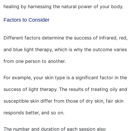
healing by harnessing the natural power of your body.
Factors to Consider
Different factors determine the success of infrared, red,
and blue light therapy, which is why the outcome varies
from one person to another.
For example, your skin type is a significant factor in the
success of light therapy. The results of treating oily and
susceptible skin differ from those of dry skin, fair skin
responds better, and so on.
The number and duration of each session also