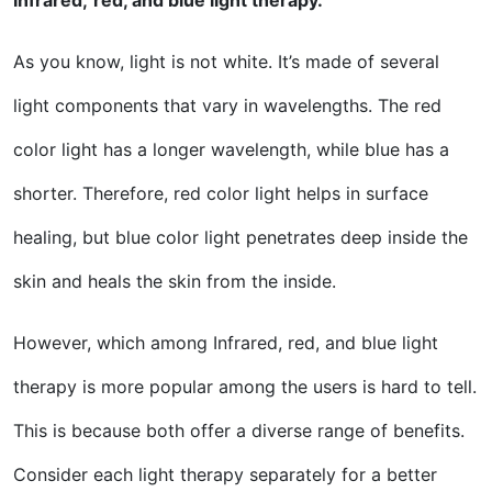
Infrared,
red, and blue light therapy.
As you know, light is not white. It’s made of several
light components that vary in wavelengths. The red
color light has a longer wavelength, while blue has a
shorter. Therefore, red color light helps in surface
healing, but blue color light penetrates deep inside the
skin and heals the skin from the inside.
However, which among Infrared, red, and blue light
therapy is more popular among the users is hard to tell.
This is because both offer a diverse range of benefits.
Consider each light therapy separately for a better