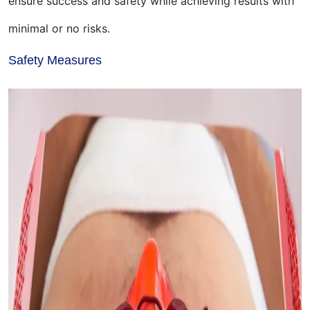
ensure success and safety while achieving results with
minimal or no risks.
Safety Measures