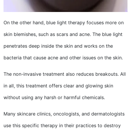
On the other hand, blue light therapy focuses more on
skin blemishes, such as scars and acne. The blue light
penetrates deep inside the skin and works on the
bacteria that cause acne and other issues on the skin.
The non-invasive treatment also reduces breakouts. All
in all, this treatment offers clear and glowing skin
without using any harsh or harmful chemicals.
Many skincare clinics, oncologists, and dermatologists
use this specific therapy in their practices to destroy