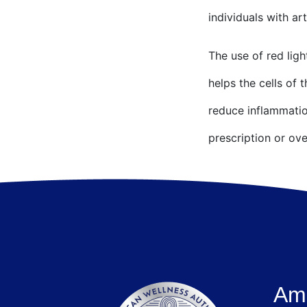
individuals with art
The use of red ligh
helps the cells of 
reduce inflammatio
prescription or ov
Ame