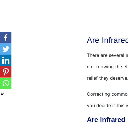
Are Infrare
There are several m
not knowing the ef
relief they deserve
Correcting common 
you decide if this 
Are infrared 