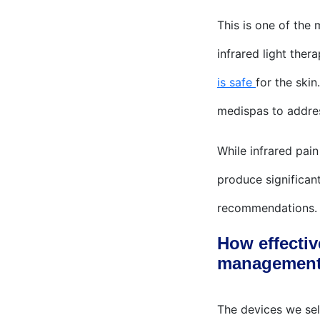
This is one of the
infrared light ther
is safe
for the skin
medispas to addre
While infrared pai
produce significant
recommendations.
How effectiv
managemen
The devices we sell