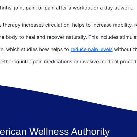
hritis, joint pain, or pain after a workout or a day at work.
t therapy increases circulation, helps to increase mobility, 
the body to heal and recover naturally. This includes stimul
n, which studies how helps to
reduce pain levels
without th
er-the-counter pain medications or invasive medical proced
rican Wellness Authority