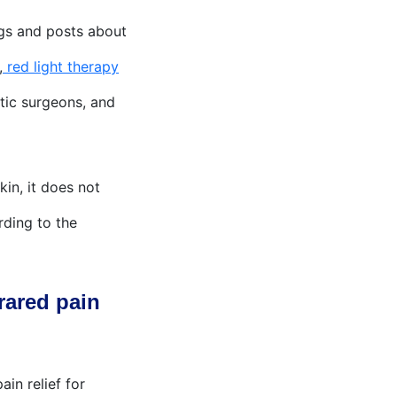
ogs and posts about
,
red light therapy
etic surgeons, and
in, it does not
rding to the
rared pain
in relief for