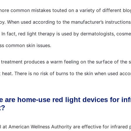
 more common mistakes touted on a variety of different bl
apy. When used according to the manufacturer’s instructions
. In fact, red light therapy is used by dermatologists, cosm
ss common skin issues.
n treatment produces a warm feeling on the surface of the sk
 heat. There is no risk of burns to the skin when used acco
e are home-use red light devices for inf
t?
 at American Wellness Authority are effective for infrared pa