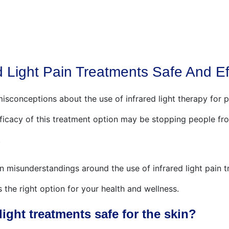
ABOUT US
RED LIGHT THERAPY
FOOT BATHS
d Light Pain Treatments Safe And Ef
isconceptions about the use of infrared light therapy for p
ficacy of this treatment option may be stopping people fro
.
misunderstandings around the use of infrared light pain t
is the right option for your health and wellness.
light treatments safe for the skin?