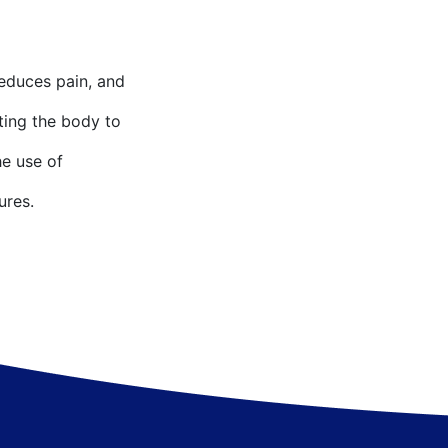
reduces pain, and
ating the body to
e use of
ures.