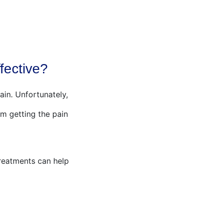
SENSORY SWINGS
BLOG
AWA SHOP
fective?
ain. Unfortunately,
m getting the pain
reatments can help